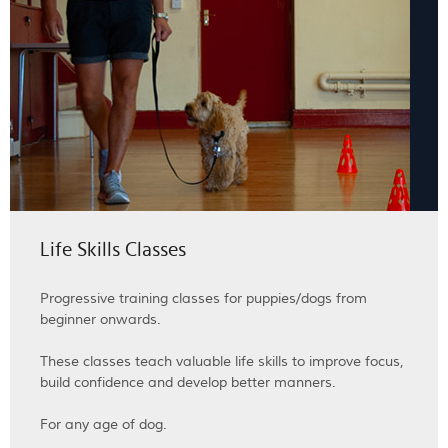
Life Skills Classes
Progressive training classes for puppies/dogs from
beginner onwards.
These classes teach valuable life skills to improve focus,
build confidence and develop better manners.
For any age of dog.