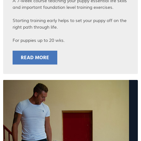
A 7-week course teaching your puppy essential life skills
and important foundation level training exercises.
Starting training early helps to set your puppy off on the
right path through life.
For puppies up to 20 wks.
READ MORE