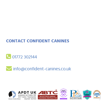
CONTACT CONFIDENT CANINES
01772 302144
info@confident-canines.co.uk