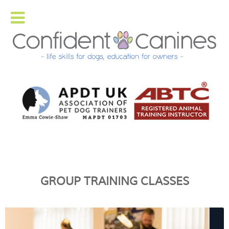
GROUP TRAINING CLASSES