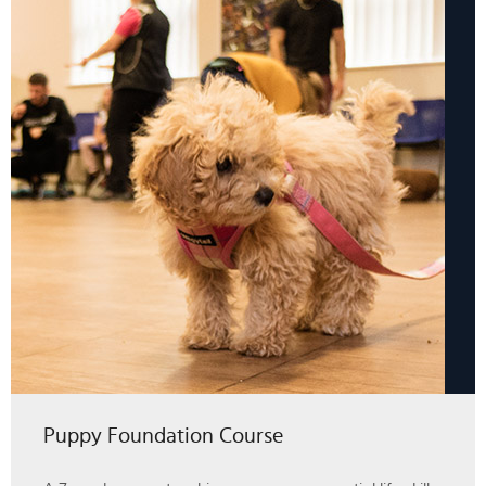
Puppy Foundation Course