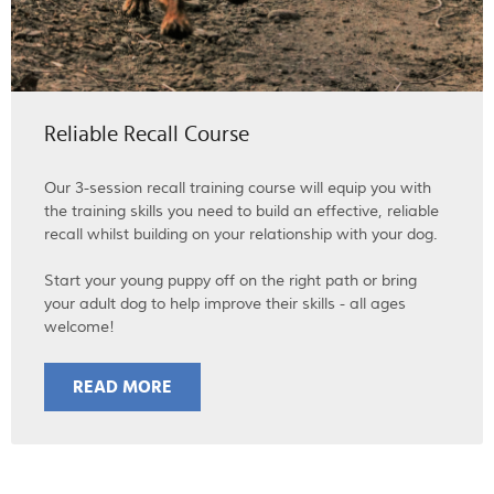
Reliable Recall Course
Our 3-session recall training course will equip you with
the training skills you need to build an effective, reliable
recall whilst building on your relationship with your dog.
Start your young puppy off on the right path or bring
your adult dog to help improve their skills - all ages
welcome!
READ MORE