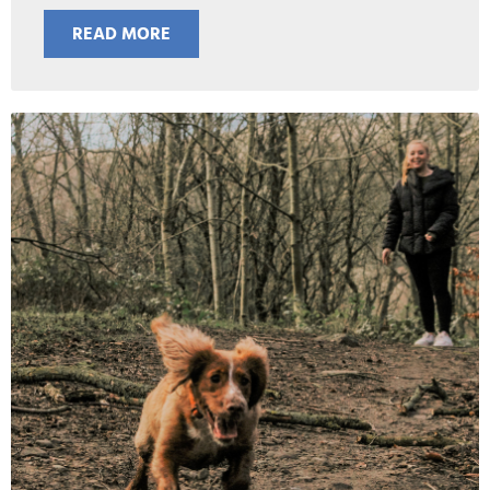
READ MORE